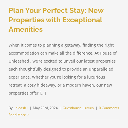
Plan Your Perfect Stay: New
Properties with Exceptional
Amenities
When it comes to planning a getaway, finding the right
accommodation can make all the difference. At House of
Unleashed , we’re excited to unveil our latest properties,
each thoughtfully designed to provide an unparalleled
experience. Whether you’re looking for a luxurious
retreat, a cozy hideaway, or a modern haven, our new
properties offer [...]
By
unleash1
|
May 23rd, 2024
|
Guesthouse
,
Luxury
|
0 Comments
Read More