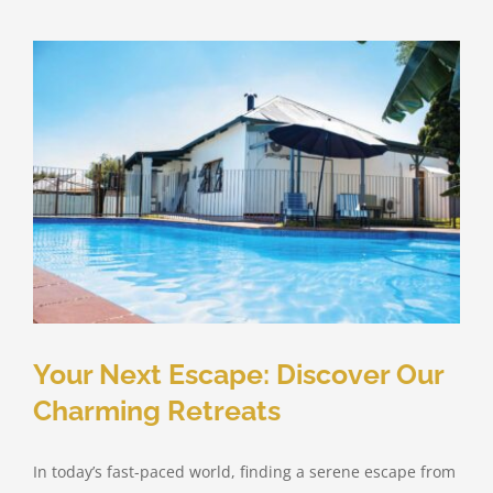
Your Next Escape: Discover Our
Charming Retreats
In today’s fast-paced world, finding a serene escape from