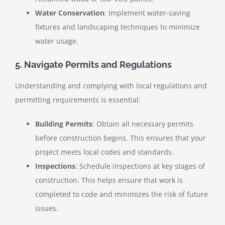
Water Conservation
: Implement water-saving
fixtures and landscaping techniques to minimize
water usage.
5. Navigate Permits and Regulations
Understanding and complying with local regulations and
permitting requirements is essential:
Building Permits
: Obtain all necessary permits
before construction begins. This ensures that your
project meets local codes and standards.
Inspections
: Schedule inspections at key stages of
construction. This helps ensure that work is
completed to code and minimizes the risk of future
issues.