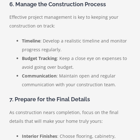
6. Manage the Construction Process
Effective project management is key to keeping your
construction on track:
Timeline
: Develop a realistic timeline and monitor
progress regularly.
Budget Tracking
: Keep a close eye on expenses to
avoid going over budget.
Communication
: Maintain open and regular
communication with your construction team.
7. Prepare for the Final Details
As construction nears completion, focus on the final
details that will make your home truly yours:
Interior Finishes
: Choose flooring, cabinetry,