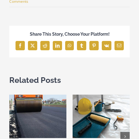
Comments
Share This Story, Choose Your Platform!
Facebook
X
Reddit
LinkedIn
WhatsApp
Tumblr
Pinterest
Vk
Email
Related Posts