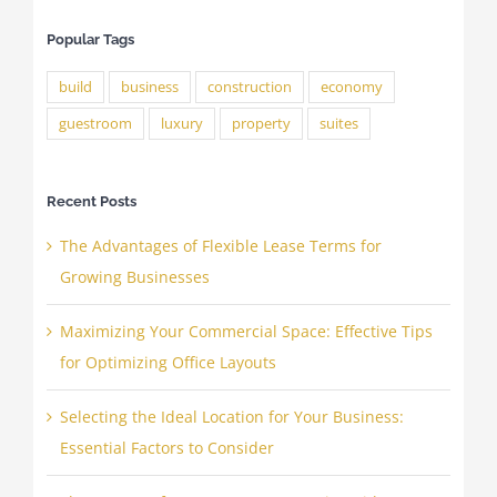
Popular Tags
build
business
construction
economy
guestroom
luxury
property
suites
Recent Posts
The Advantages of Flexible Lease Terms for
Growing Businesses
Maximizing Your Commercial Space: Effective Tips
for Optimizing Office Layouts
Selecting the Ideal Location for Your Business:
Essential Factors to Consider