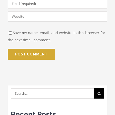
Save my name, email, and website in this browser for
the next time I comment.
Search
for:
Recent Posts