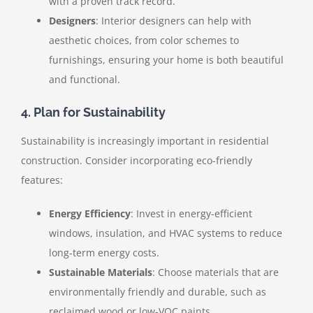
with a proven track record.
Designers
: Interior designers can help with
aesthetic choices, from color schemes to
furnishings, ensuring your home is both beautiful
and functional.
4. Plan for Sustainability
Sustainability is increasingly important in residential
construction. Consider incorporating eco-friendly
features:
Energy Efficiency
: Invest in energy-efficient
windows, insulation, and HVAC systems to reduce
long-term energy costs.
Sustainable Materials
: Choose materials that are
environmentally friendly and durable, such as
reclaimed wood or low-VOC paints.