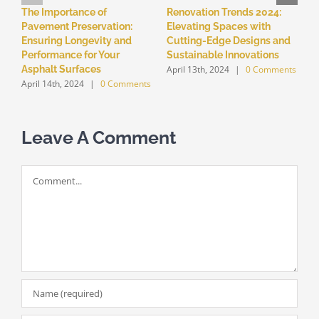
The Importance of
Renovation Trends 2024:
5
Pavement Preservation:
Elevating Spaces with
T
Ensuring Longevity and
Cutting-Edge Designs and
P
Performance for Your
Sustainable Innovations
F
April 13th, 2024
|
0 Comments
A
Asphalt Surfaces
April 14th, 2024
|
0 Comments
Leave A Comment
Comment