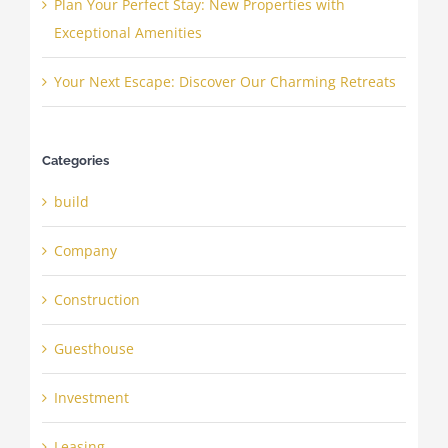
Plan Your Perfect Stay: New Properties with
Exceptional Amenities
Your Next Escape: Discover Our Charming Retreats
Categories
build
Company
Construction
Guesthouse
Investment
Leasing