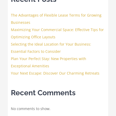
The Advantages of Flexible Lease Terms for Growing
Businesses
Maximizing Your Commercial Space: Effective Tips for
Optimizing Office Layouts
Selecting the Ideal Location for Your Business:
Essential Factors to Consider
Plan Your Perfect Stay: New Properties with
Exceptional Amenities
Your Next Escape: Discover Our Charming Retreats
Recent Comments
No comments to show.