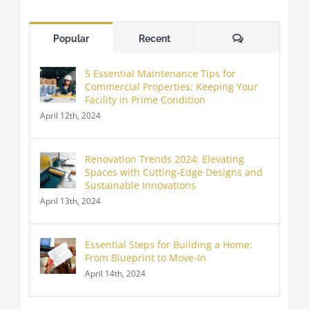
Comments
Popular
Recent
5 Essential Maintenance Tips for
Commercial Properties: Keeping Your
Facility in Prime Condition
April 12th, 2024
Renovation Trends 2024: Elevating
Spaces with Cutting-Edge Designs and
Sustainable Innovations
April 13th, 2024
Essential Steps for Building a Home:
From Blueprint to Move-In
April 14th, 2024