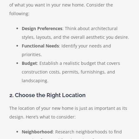
of what you want in your new home. Consider the
following:
Design Preferences
: Think about architectural
styles, layouts, and the overall aesthetic you desire.
Functional Needs
: Identify your needs and
priorities.
Budget
: Establish a realistic budget that covers
construction costs, permits, furnishings, and
landscaping.
2. Choose the Right Location
The location of your new home is just as important as its
design. Here’s what to consider:
Neighborhood
: Research neighborhoods to find