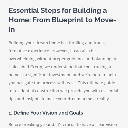
Essential Steps for Building a
Home: From Blueprint to Move-
In
Building your dream home is a thrilling and trans-
formative experience. However, it can also be
overwhelming without proper guidance and planning. At
Unleashed Group, we understand that constructing a
home is a significant investment, and we’re here to help
you navigate the process with ease. This ultimate guide
to residential construction will provide you with essential
tips and insights to make your dream home a reality.
1. Define Your Vision and Goals
Before breaking ground, it’s crucial to have a clear vision