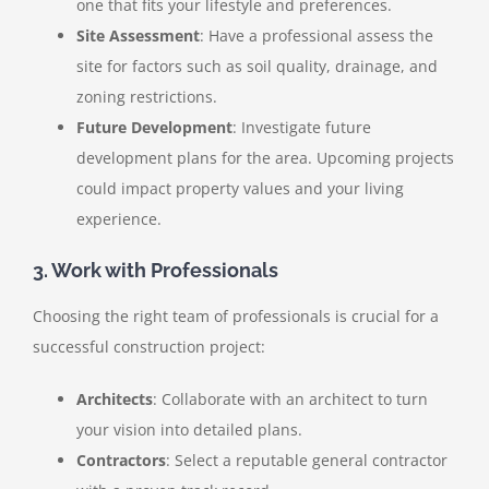
one that fits your lifestyle and preferences.
Site Assessment
: Have a professional assess the
site for factors such as soil quality, drainage, and
zoning restrictions.
Future Development
: Investigate future
development plans for the area. Upcoming projects
could impact property values and your living
experience.
3. Work with Professionals
Choosing the right team of professionals is crucial for a
successful construction project:
Architects
: Collaborate with an architect to turn
your vision into detailed plans.
Contractors
: Select a reputable general contractor