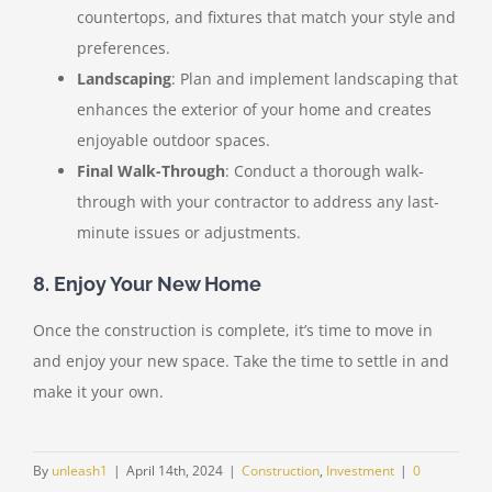
countertops, and fixtures that match your style and
preferences.
Landscaping
: Plan and implement landscaping that
enhances the exterior of your home and creates
enjoyable outdoor spaces.
Final Walk-Through
: Conduct a thorough walk-
through with your contractor to address any last-
minute issues or adjustments.
8. Enjoy Your New Home
Once the construction is complete, it’s time to move in
and enjoy your new space. Take the time to settle in and
make it your own.
By
unleash1
|
April 14th, 2024
|
Construction
,
Investment
|
0