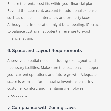
Ensure the rental cost fits within your financial plan.
Beyond the base rent, account for additional expenses
such as utilities, maintenance, and property taxes.
Although a prime location might be appealing, it’s crucial
to balance cost against potential revenue to avoid
financial strain.
6. Space and Layout Requirements
Assess your spatial needs, including size, layout, and
necessary facilities. Make sure the location can support
your current operations and future growth. Adequate
space is essential for managing inventory, ensuring
customer comfort, and maintaining employee
productivity.
7. Compliance with Zoning Laws