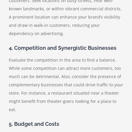
customers. Seek locations on busy streets, near well-
known landmarks, or within vibrant commercial districts.
A prominent location can enhance your brand’s visibility
and draw in walk-in customers, reducing your
dependency on advertising.
4. Competition and Synergistic Businesses
Evaluate the competition in the area to find a balance.
While some competition can attract more customers, too
much can be detrimental. Also, consider the presence of
complementary businesses that could drive traffic to your
store. For instance, a restaurant situated near a theater
might benefit from theater-goers looking for a place to
eat.
5. Budget and Costs