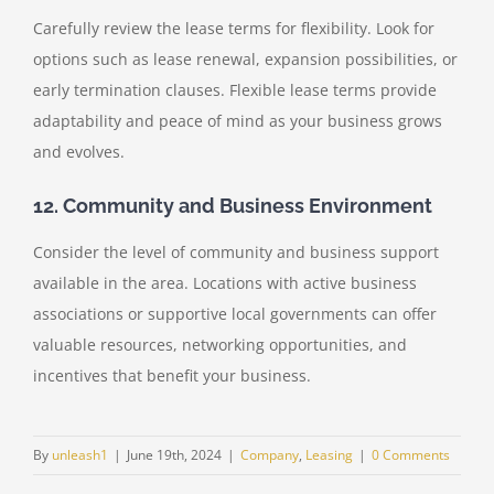
Carefully review the lease terms for flexibility. Look for
options such as lease renewal, expansion possibilities, or
early termination clauses. Flexible lease terms provide
adaptability and peace of mind as your business grows
and evolves.
12. Community and Business Environment
Consider the level of community and business support
available in the area. Locations with active business
associations or supportive local governments can offer
valuable resources, networking opportunities, and
incentives that benefit your business.
By
unleash1
|
June 19th, 2024
|
Company
,
Leasing
|
0 Comments