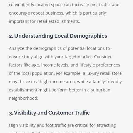
conveniently located space can increase foot traffic and
encourage repeat business, which is particularly
important for retail establishments.
2. Understanding Local Demographics
Analyze the demographics of potential locations to
ensure they align with your target market. Consider
factors like age, income levels, and lifestyle preferences
of the local population. For example, a luxury retail store
may thrive in a high-income area, while a family-friendly
establishment might perform better in a suburban
neighborhood.
3. Visibility and Customer Traffic
High visibility and foot traffic are critical for attracting