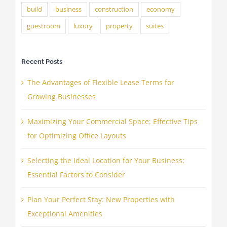
build
business
construction
economy
guestroom
luxury
property
suites
Recent Posts
The Advantages of Flexible Lease Terms for
Growing Businesses
Maximizing Your Commercial Space: Effective Tips
for Optimizing Office Layouts
Selecting the Ideal Location for Your Business:
Essential Factors to Consider
Plan Your Perfect Stay: New Properties with
Exceptional Amenities