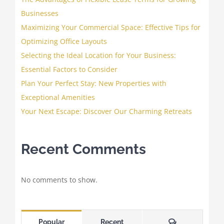
Businesses
Maximizing Your Commercial Space: Effective Tips for
Optimizing Office Layouts
Selecting the Ideal Location for Your Business:
Essential Factors to Consider
Plan Your Perfect Stay: New Properties with
Exceptional Amenities
Your Next Escape: Discover Our Charming Retreats
Recent Comments
No comments to show.
Comments
Popular
Recent