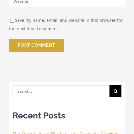
Save my name, email, and website in this browser for
the next time I comment.
Search
for:
Recent Posts
The Advantages of Flexible Lease Terms for Growing