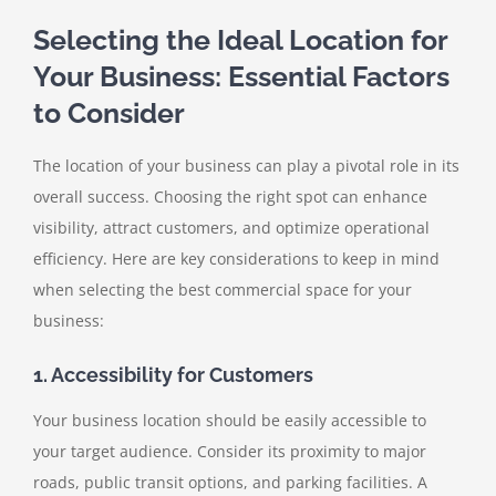
Selecting the Ideal Location for
Your Business: Essential Factors
to Consider
The location of your business can play a pivotal role in its
overall success. Choosing the right spot can enhance
visibility, attract customers, and optimize operational
efficiency. Here are key considerations to keep in mind
when selecting the best commercial space for your
business:
1. Accessibility for Customers
Your business location should be easily accessible to
your target audience. Consider its proximity to major
roads, public transit options, and parking facilities. A