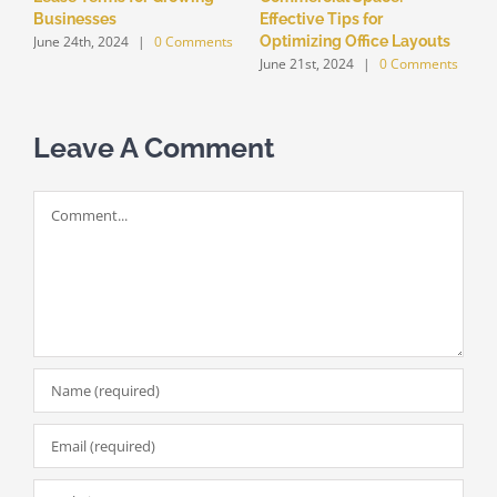
Businesses
Effective Tips for
June 24th, 2024
|
0 Comments
Optimizing Office Layouts
June 21st, 2024
|
0 Comments
Leave A Comment
Comment