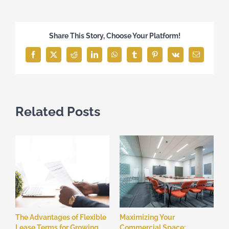
Share This Story, Choose Your Platform!
Facebook
X
Reddit
LinkedIn
WhatsApp
Tumblr
Pinterest
Vk
Email
Related Posts
The Advantages of Flexible
Maximizing Your
Lease Terms for Growing
Commercial Space: