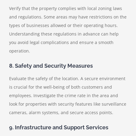
Verify that the property complies with local zoning laws
and regulations. Some areas may have restrictions on the
types of businesses allowed or their operating hours.
Understanding these regulations in advance can help
you avoid legal complications and ensure a smooth
operation.
8. Safety and Security Measures
Evaluate the safety of the location. A secure environment
is crucial for the well-being of both customers and
employees. Investigate the crime rate in the area and
look for properties with security features like surveillance
cameras, alarm systems, and secure access points.
9. Infrastructure and Support Services