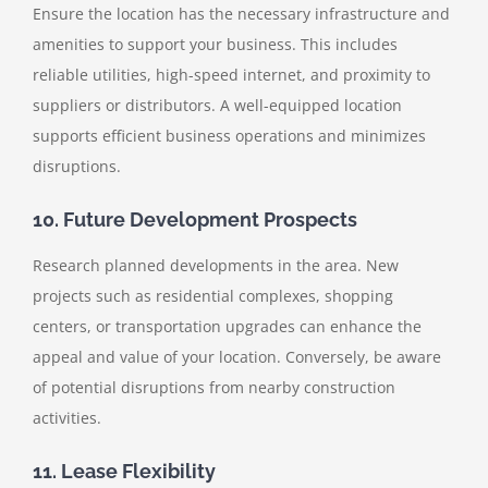
Ensure the location has the necessary infrastructure and
amenities to support your business. This includes
reliable utilities, high-speed internet, and proximity to
suppliers or distributors. A well-equipped location
supports efficient business operations and minimizes
disruptions.
10. Future Development Prospects
Research planned developments in the area. New
projects such as residential complexes, shopping
centers, or transportation upgrades can enhance the
appeal and value of your location. Conversely, be aware
of potential disruptions from nearby construction
activities.
11. Lease Flexibility