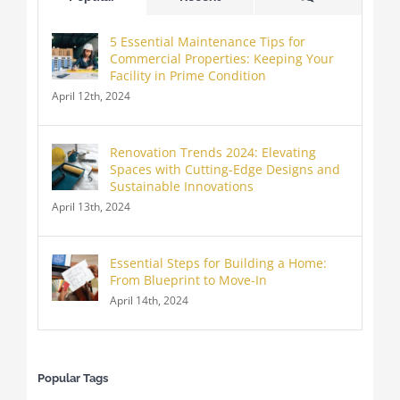
5 Essential Maintenance Tips for
Commercial Properties: Keeping Your
Facility in Prime Condition
April 12th, 2024
Renovation Trends 2024: Elevating
Spaces with Cutting-Edge Designs and
Sustainable Innovations
April 13th, 2024
Essential Steps for Building a Home:
From Blueprint to Move-In
April 14th, 2024
Popular Tags