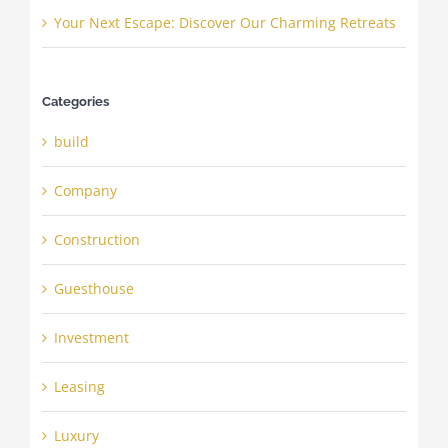
Your Next Escape: Discover Our Charming Retreats
Categories
build
Company
Construction
Guesthouse
Investment
Leasing
Luxury